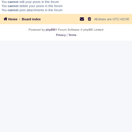
You
cannot
edit your posts in this forum
You
cannot
delete your posts in this forum
You
cannot
post attachments in this forum
Home
Board index
All times are
UTC+02:00
Powered by
phpBB
® Forum Software © phpBB Limited
Privacy
|
Terms