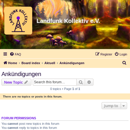
Landfunk Kollektiv e.V.
FAQ
Register
Login
S
Home
Board index
Aktuell
Ankündigungen
e
Ankündigungen
a
Search
Advanced search
New Topic
r
0 topics • Page
1
of
1
c
There are no topics or posts in this forum.
h
Jump to
FORUM PERMISSIONS
You
cannot
post new topics in this forum
You
cannot
reply to topics in this forum