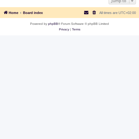
Jump to
Home
Board index
All times are
UTC+02:00
Powered by
phpBB
® Forum Software © phpBB Limited
Privacy
|
Terms