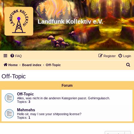
Landfunk Kollektiv e.V.
FAQ
Register
Login
S
Home
Board index
Off-Topic
e
Off-Topic
a
Forum
r
c
Off-Topic
Alles, was nicht in die anderen Kategorien passt. Gehirngulasch.
h
Topics:
3
Mehmehs
Hello sir, may I see your shitposting license?
Topics:
1