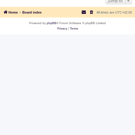
Jump to
Home
Board index
All times are
UTC+02:00
Powered by
phpBB
® Forum Software © phpBB Limited
Privacy
|
Terms