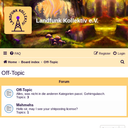
Landfunk Kollektiv e.V.
FAQ
Register
Login
S
Home
Board index
Off-Topic
e
Off-Topic
a
Forum
r
c
Off-Topic
Alles, was nicht in die anderen Kategorien passt. Gehirngulasch.
h
Topics:
3
Mehmehs
Hello sir, may I see your shitposting license?
Topics:
1