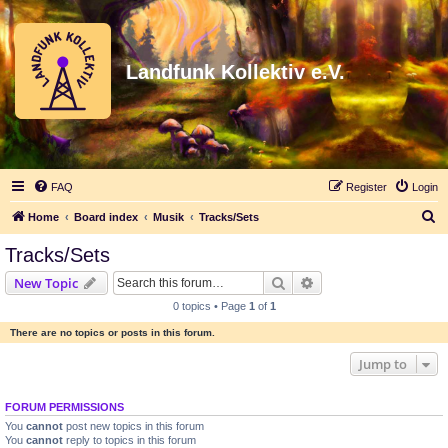
Landfunk Kollektiv e.V.
FAQ
Register
Login
S
Home
Board index
Musik
Tracks/Sets
e
Tracks/Sets
a
Search
Advanced search
New Topic
r
0 topics • Page
1
of
1
c
There are no topics or posts in this forum.
h
Jump to
FORUM PERMISSIONS
You
cannot
post new topics in this forum
You
cannot
reply to topics in this forum