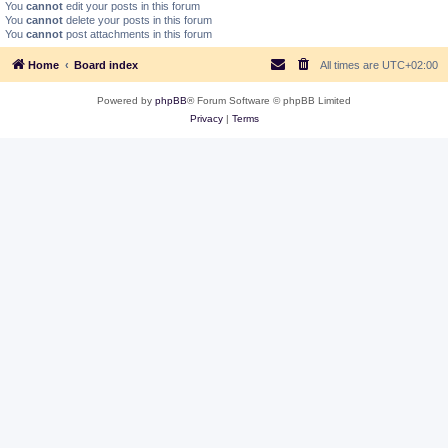
You
cannot
edit your posts in this forum
You
cannot
delete your posts in this forum
You
cannot
post attachments in this forum
Home
Board index
All times are
UTC+02:00
Powered by
phpBB
® Forum Software © phpBB Limited
Privacy
|
Terms