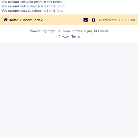
You
cannot
edit your posts in this forum
You
cannot
delete your posts in this forum
You
cannot
post attachments in this forum
Home
Board index
All times are
UTC+02:00
Powered by
phpBB
® Forum Software © phpBB Limited
Privacy
|
Terms