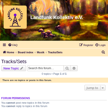
Landfunk Kollektiv e.V.
FAQ
Register
Login
S
Home
Board index
Musik
Tracks/Sets
e
Tracks/Sets
a
Search
Advanced search
New Topic
r
0 topics • Page
1
of
1
c
There are no topics or posts in this forum.
h
Jump to
FORUM PERMISSIONS
You
cannot
post new topics in this forum
You
cannot
reply to topics in this forum