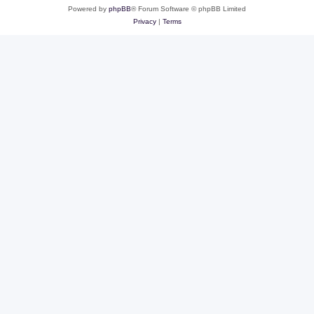
Powered by
phpBB
® Forum Software © phpBB Limited
Privacy
|
Terms