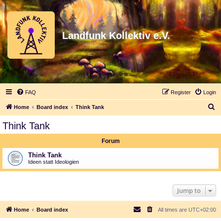
Landfunk Kollektiv e.V.
FAQ
Register
Login
S
Home
Board index
Think Tank
e
Think Tank
a
Forum
r
c
Think Tank
Ideen statt Ideologien
h
Jump to
Home
Board index
All times are
UTC+02:00