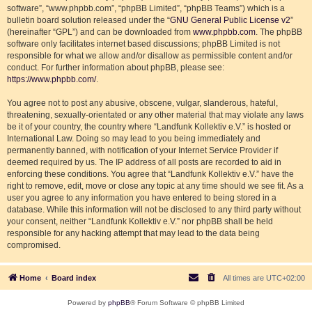
software”, “www.phpbb.com”, “phpBB Limited”, “phpBB Teams”) which is a
bulletin board solution released under the “
GNU General Public License v2
”
(hereinafter “GPL”) and can be downloaded from
www.phpbb.com
. The phpBB
software only facilitates internet based discussions; phpBB Limited is not
responsible for what we allow and/or disallow as permissible content and/or
conduct. For further information about phpBB, please see:
https://www.phpbb.com/
.
You agree not to post any abusive, obscene, vulgar, slanderous, hateful,
threatening, sexually-orientated or any other material that may violate any laws
be it of your country, the country where “Landfunk Kollektiv e.V.” is hosted or
International Law. Doing so may lead to you being immediately and
permanently banned, with notification of your Internet Service Provider if
deemed required by us. The IP address of all posts are recorded to aid in
enforcing these conditions. You agree that “Landfunk Kollektiv e.V.” have the
right to remove, edit, move or close any topic at any time should we see fit. As a
user you agree to any information you have entered to being stored in a
database. While this information will not be disclosed to any third party without
your consent, neither “Landfunk Kollektiv e.V.” nor phpBB shall be held
responsible for any hacking attempt that may lead to the data being
compromised.
Home
Board index
All times are
UTC+02:00
Powered by
phpBB
® Forum Software © phpBB Limited