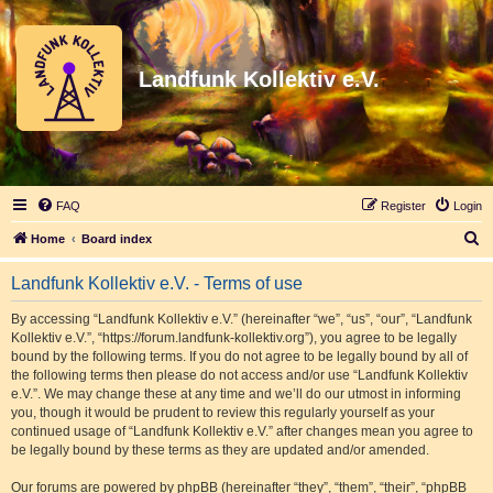
Landfunk Kollektiv e.V.
FAQ
Register
Login
S
Home
Board index
e
Landfunk Kollektiv e.V. - Terms of use
a
r
By accessing “Landfunk Kollektiv e.V.” (hereinafter “we”, “us”, “our”, “Landfunk
Kollektiv e.V.”, “https://forum.landfunk-kollektiv.org”), you agree to be legally
c
bound by the following terms. If you do not agree to be legally bound by all of
h
the following terms then please do not access and/or use “Landfunk Kollektiv
e.V.”. We may change these at any time and we’ll do our utmost in informing
you, though it would be prudent to review this regularly yourself as your
continued usage of “Landfunk Kollektiv e.V.” after changes mean you agree to
be legally bound by these terms as they are updated and/or amended.
Our forums are powered by phpBB (hereinafter “they”, “them”, “their”, “phpBB