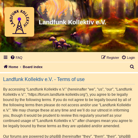
Landfunk Kollektiv e.V.
FAQ
Register
Login
S
Home
Board index
e
Landfunk Kollektiv e.V. - Terms of use
a
r
By accessing “Landfunk Kollektiv e.V.” (hereinafter “we”, “us”, “our”, “Landfunk
Kollektiv e.V.”, “https://forum.landfunk-kollektiv.org”), you agree to be legally
c
bound by the following terms. If you do not agree to be legally bound by all of
h
the following terms then please do not access and/or use “Landfunk Kollektiv
e.V.”. We may change these at any time and we’ll do our utmost in informing
you, though it would be prudent to review this regularly yourself as your
continued usage of “Landfunk Kollektiv e.V.” after changes mean you agree to
be legally bound by these terms as they are updated and/or amended.
Our forums are powered by phpBB (hereinafter “they”, “them”, “their”, “phpBB