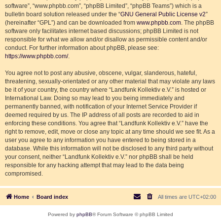
software”, “www.phpbb.com”, “phpBB Limited”, “phpBB Teams”) which is a
bulletin board solution released under the “
GNU General Public License v2
”
(hereinafter “GPL”) and can be downloaded from
www.phpbb.com
. The phpBB
software only facilitates internet based discussions; phpBB Limited is not
responsible for what we allow and/or disallow as permissible content and/or
conduct. For further information about phpBB, please see:
https://www.phpbb.com/
.
You agree not to post any abusive, obscene, vulgar, slanderous, hateful,
threatening, sexually-orientated or any other material that may violate any laws
be it of your country, the country where “Landfunk Kollektiv e.V.” is hosted or
International Law. Doing so may lead to you being immediately and
permanently banned, with notification of your Internet Service Provider if
deemed required by us. The IP address of all posts are recorded to aid in
enforcing these conditions. You agree that “Landfunk Kollektiv e.V.” have the
right to remove, edit, move or close any topic at any time should we see fit. As a
user you agree to any information you have entered to being stored in a
database. While this information will not be disclosed to any third party without
your consent, neither “Landfunk Kollektiv e.V.” nor phpBB shall be held
responsible for any hacking attempt that may lead to the data being
compromised.
Home
Board index
All times are
UTC+02:00
Powered by
phpBB
® Forum Software © phpBB Limited