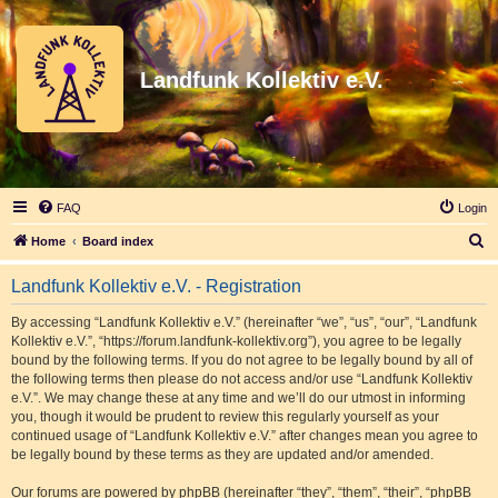
Landfunk Kollektiv e.V.
FAQ
Login
S
Home
Board index
e
Landfunk Kollektiv e.V. - Registration
a
r
By accessing “Landfunk Kollektiv e.V.” (hereinafter “we”, “us”, “our”, “Landfunk
Kollektiv e.V.”, “https://forum.landfunk-kollektiv.org”), you agree to be legally
c
bound by the following terms. If you do not agree to be legally bound by all of
h
the following terms then please do not access and/or use “Landfunk Kollektiv
e.V.”. We may change these at any time and we’ll do our utmost in informing
you, though it would be prudent to review this regularly yourself as your
continued usage of “Landfunk Kollektiv e.V.” after changes mean you agree to
be legally bound by these terms as they are updated and/or amended.
Our forums are powered by phpBB (hereinafter “they”, “them”, “their”, “phpBB