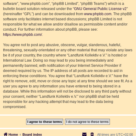
software”, “www.phpbb.com”, “phpBB Limited”, “phpBB Teams”) which is a
bulletin board solution released under the “
GNU General Public License v2
”
(hereinafter “GPL”) and can be downloaded from
www.phpbb.com
. The phpBB
software only facilitates internet based discussions; phpBB Limited is not
responsible for what we allow and/or disallow as permissible content and/or
conduct. For further information about phpBB, please see:
https://www.phpbb.com/
.
You agree not to post any abusive, obscene, vulgar, slanderous, hateful,
threatening, sexually-orientated or any other material that may violate any laws
be it of your country, the country where “Landfunk Kollektiv e.V.” is hosted or
International Law. Doing so may lead to you being immediately and
permanently banned, with notification of your Internet Service Provider if
deemed required by us. The IP address of all posts are recorded to aid in
enforcing these conditions. You agree that “Landfunk Kollektiv e.V.” have the
right to remove, edit, move or close any topic at any time should we see fit. As a
user you agree to any information you have entered to being stored in a
database. While this information will not be disclosed to any third party without
your consent, neither “Landfunk Kollektiv e.V.” nor phpBB shall be held
responsible for any hacking attempt that may lead to the data being
compromised.
Home
Board index
All times are
UTC+02:00