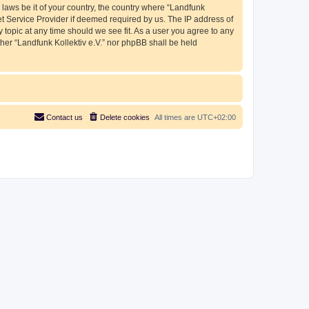
 laws be it of your country, the country where “Landfunk
et Service Provider if deemed required by us. The IP address of
y topic at any time should we see fit. As a user you agree to any
ther “Landfunk Kollektiv e.V.” nor phpBB shall be held
Contact us
Delete cookies
All times are
UTC+02:00