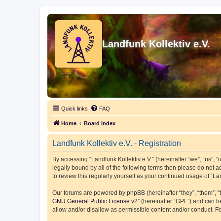
Landfunk Kollektiv e.V.
Quick links
FAQ
Home
Board index
Landfunk Kollektiv e.V. - Registration
By accessing “Landfunk Kollektiv e.V.” (hereinafter “we”, “us”, “o
legally bound by all of the following terms then please do not 
to review this regularly yourself as your continued usage of “
Our forums are powered by phpBB (hereinafter “they”, “them”, “
GNU General Public License v2
” (hereinafter “GPL”) and can
allow and/or disallow as permissible content and/or conduct. F