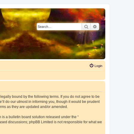
Search
Advanced search
Login
e legally bound by the following terms. If you do not agree to be
’ll do our utmost in informing you, though it would be prudent
 terms as they are updated and/or amended.
s a bulletin board solution released under the “
 based discussions; phpBB Limited is not responsible for what we