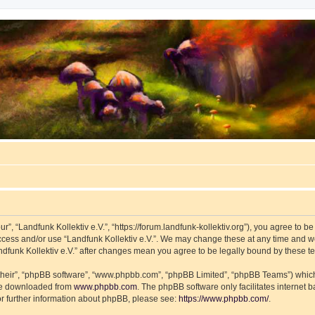
ur”, “Landfunk Kollektiv e.V.”, “https://forum.landfunk-kollektiv.org”), you agree to b
access and/or use “Landfunk Kollektiv e.V.”. We may change these at any time and we
Landfunk Kollektiv e.V.” after changes mean you agree to be legally bound by these
their”, “phpBB software”, “www.phpbb.com”, “phpBB Limited”, “phpBB Teams”) which i
 be downloaded from
www.phpbb.com
. The phpBB software only facilitates internet
or further information about phpBB, please see:
https://www.phpbb.com/
.