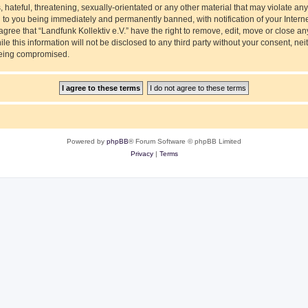
hateful, threatening, sexually-orientated or any other material that may violate any
ad to you being immediately and permanently banned, with notification of your Intern
agree that “Landfunk Kollektiv e.V.” have the right to remove, edit, move or close an
e this information will not be disclosed to any third party without your consent, nei
 being compromised.
Powered by
phpBB
® Forum Software © phpBB Limited
Privacy
|
Terms