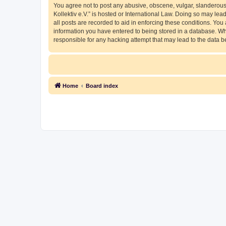
You agree not to post any abusive, obscene, vulgar, slanderous, 
Kollektiv e.V.” is hosted or International Law. Doing so may le
all posts are recorded to aid in enforcing these conditions. You 
information you have entered to being stored in a database. Whil
responsible for any hacking attempt that may lead to the data
Home
Board index