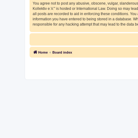
You agree not to post any abusive, obscene, vulgar, slanderous, 
Kollektiv e.V.” is hosted or International Law. Doing so may le
all posts are recorded to aid in enforcing these conditions. You 
information you have entered to being stored in a database. Whil
responsible for any hacking attempt that may lead to the data
Home
Board index