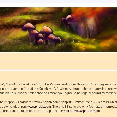
ur”, “Landfunk Kollektiv e.V.”, “https://forum.landfunk-kollektiv.org”), you agree to b
access and/or use “Landfunk Kollektiv e.V.”. We may change these at any time and we
Landfunk Kollektiv e.V.” after changes mean you agree to be legally bound by these
their”, “phpBB software”, “www.phpbb.com”, “phpBB Limited”, “phpBB Teams”) which i
 be downloaded from
www.phpbb.com
. The phpBB software only facilitates internet
or further information about phpBB, please see:
https://www.phpbb.com/
.