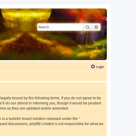
Search
Advanced search
Login
e legally bound by the following terms. If you do not agree to be
’ll do our utmost in informing you, though it would be prudent
 terms as they are updated and/or amended.
s a bulletin board solution released under the “
 based discussions; phpBB Limited is not responsible for what we