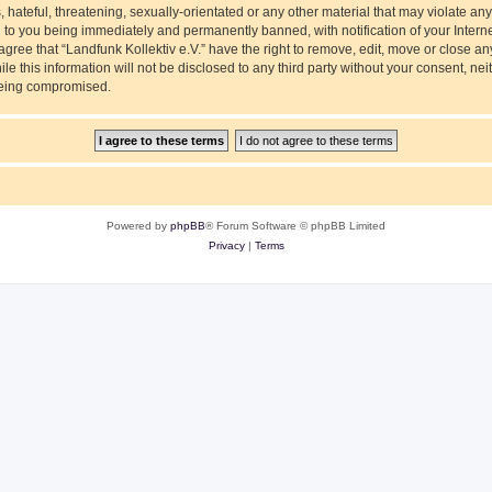
hateful, threatening, sexually-orientated or any other material that may violate any
ad to you being immediately and permanently banned, with notification of your Intern
agree that “Landfunk Kollektiv e.V.” have the right to remove, edit, move or close an
e this information will not be disclosed to any third party without your consent, nei
 being compromised.
Powered by
phpBB
® Forum Software © phpBB Limited
Privacy
|
Terms