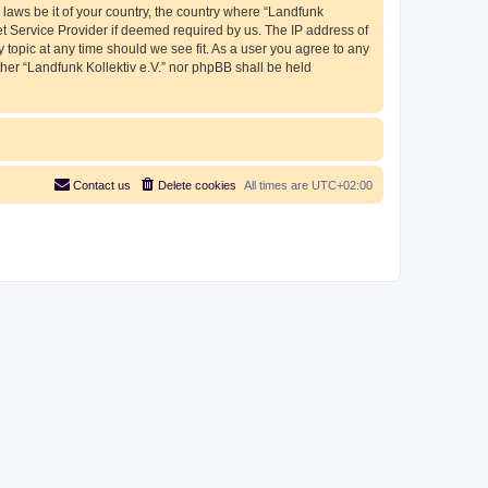
 laws be it of your country, the country where “Landfunk
et Service Provider if deemed required by us. The IP address of
y topic at any time should we see fit. As a user you agree to any
ther “Landfunk Kollektiv e.V.” nor phpBB shall be held
Contact us
Delete cookies
All times are
UTC+02:00