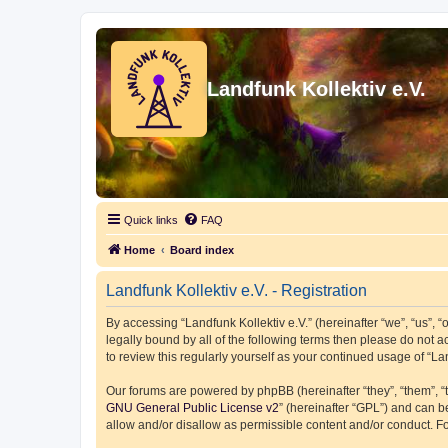
Landfunk Kollektiv e.V.
Quick links
FAQ
Home
Board index
Landfunk Kollektiv e.V. - Registration
By accessing “Landfunk Kollektiv e.V.” (hereinafter “we”, “us”, “o
legally bound by all of the following terms then please do not 
to review this regularly yourself as your continued usage of “
Our forums are powered by phpBB (hereinafter “they”, “them”, “
GNU General Public License v2
” (hereinafter “GPL”) and can
allow and/or disallow as permissible content and/or conduct. F