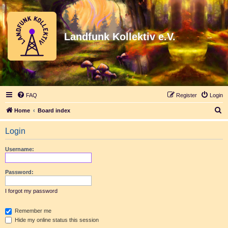
Landfunk Kollektiv e.V.
FAQ
Register
Login
S
Home
Board index
e
Login
a
r
Username:
c
h
Password:
I forgot my password
Remember me
Hide my online status this session