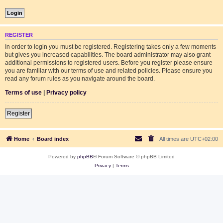
REGISTER
In order to login you must be registered. Registering takes only a few moments
but gives you increased capabilities. The board administrator may also grant
additional permissions to registered users. Before you register please ensure
you are familiar with our terms of use and related policies. Please ensure you
read any forum rules as you navigate around the board.
Terms of use
|
Privacy policy
Register
Home
Board index
All times are
UTC+02:00
Powered by
phpBB
® Forum Software © phpBB Limited
Privacy
|
Terms