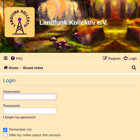
Landfunk Kollektiv e.V.
FAQ
Register
Login
S
Home
Board index
e
Login
a
r
Username:
c
h
Password:
I forgot my password
Remember me
Hide my online status this session