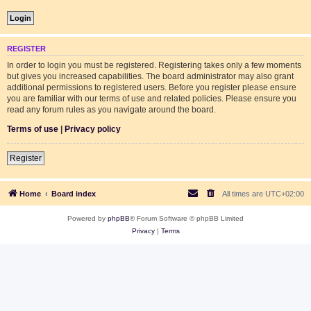
REGISTER
In order to login you must be registered. Registering takes only a few moments
but gives you increased capabilities. The board administrator may also grant
additional permissions to registered users. Before you register please ensure
you are familiar with our terms of use and related policies. Please ensure you
read any forum rules as you navigate around the board.
Terms of use
|
Privacy policy
Register
Home
Board index
All times are
UTC+02:00
Powered by
phpBB
® Forum Software © phpBB Limited
Privacy
|
Terms