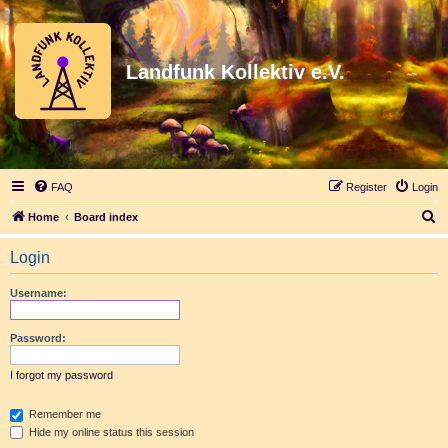
Landfunk Kollektiv e.V.
FAQ
Register
Login
S
Home
Board index
e
Login
a
r
Username:
c
h
Password:
I forgot my password
Remember me
Hide my online status this session