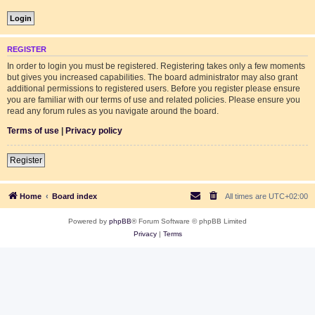
REGISTER
In order to login you must be registered. Registering takes only a few moments
but gives you increased capabilities. The board administrator may also grant
additional permissions to registered users. Before you register please ensure
you are familiar with our terms of use and related policies. Please ensure you
read any forum rules as you navigate around the board.
Terms of use
|
Privacy policy
Register
Home
Board index
All times are
UTC+02:00
Powered by
phpBB
® Forum Software © phpBB Limited
Privacy
|
Terms