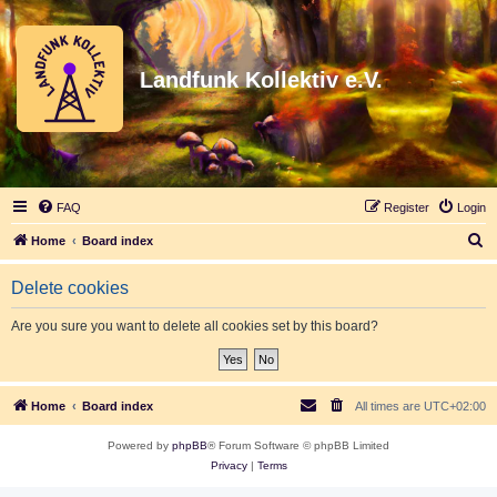
Landfunk Kollektiv e.V.
FAQ
Register
Login
S
Home
Board index
e
Delete cookies
a
r
Are you sure you want to delete all cookies set by this board?
c
h
Home
Board index
All times are
UTC+02:00
Powered by
phpBB
® Forum Software © phpBB Limited
Privacy
|
Terms