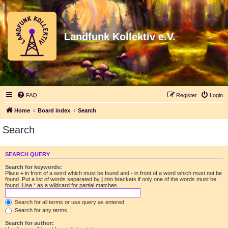
Landfunk Kollektiv e.V.
FAQ
Register
Login
Home
Board index
Search
Search
SEARCH QUERY
Search for keywords:
Place
+
in front of a word which must be found and
-
in front of a word which must not be
found. Put a list of words separated by
|
into brackets if only one of the words must be
found. Use * as a wildcard for partial matches.
Search for all terms or use query as entered
Search for any terms
Search for author: