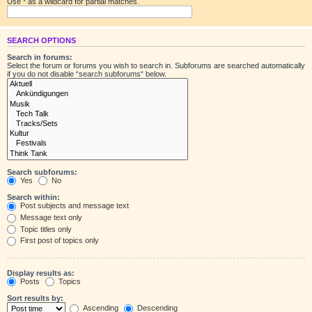
Use * as a wildcard for partial matches.
SEARCH OPTIONS
Search in forums:
Select the forum or forums you wish to search in. Subforums are searched automatically
if you do not disable “search subforums“ below.
Search subforums:
Yes
No
Search within:
Post subjects and message text
Message text only
Topic titles only
First post of topics only
Display results as:
Posts
Topics
Sort results by:
Ascending
Descending