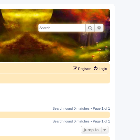
Search
Advanced search
Register
Login
Search found 0 matches • Page
1
of
1
Search found 0 matches • Page
1
of
1
Jump to