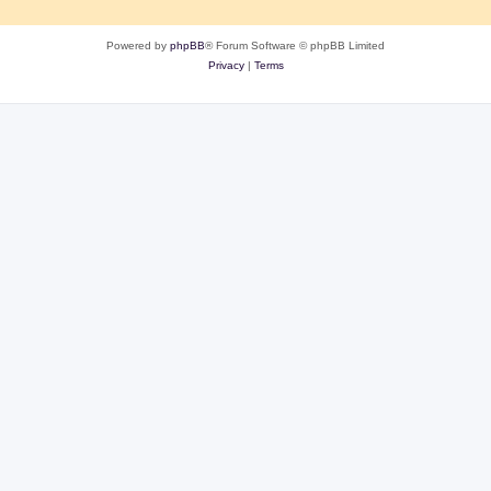
Powered by
phpBB
® Forum Software © phpBB Limited
Privacy
|
Terms