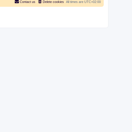
Contact us
Delete cookies
All times are
UTC+02:00