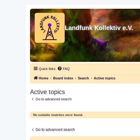
Landfunk Kollektiv e.V.
Quick links
FAQ
Home
Board index
Search
Active topics
Active topics
Go to advanced search
No suitable matches were found.
Go to advanced search