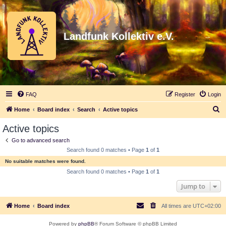
Landfunk Kollektiv e.V.
FAQ
Register
Login
S
Home
Board index
Search
Active topics
e
Active topics
a
Go to advanced search
r
Search found 0 matches • Page
1
of
1
c
No suitable matches were found.
h
Search found 0 matches • Page
1
of
1
Jump to
Home
Board index
All times are
UTC+02:00
Powered by
phpBB
® Forum Software © phpBB Limited