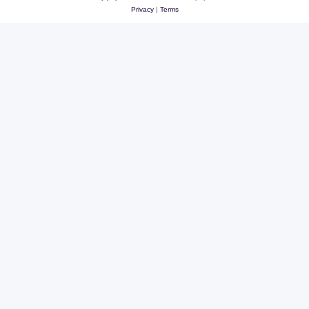
Privacy
|
Terms