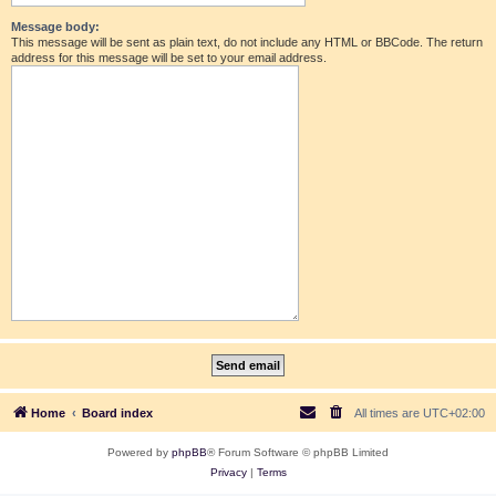
Message body:
This message will be sent as plain text, do not include any HTML or BBCode. The return
address for this message will be set to your email address.
Home
Board index
All times are
UTC+02:00
Powered by
phpBB
® Forum Software © phpBB Limited
Privacy
|
Terms