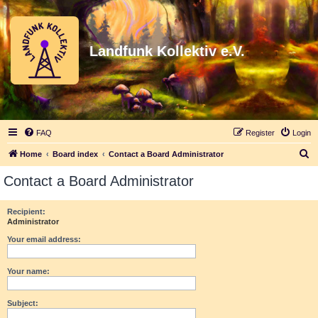
Landfunk Kollektiv e.V.
FAQ
Register
Login
S
Home
Board index
Contact a Board Administrator
e
Contact a Board Administrator
a
r
Recipient:
Administrator
c
h
Your email address:
Your name:
Subject: