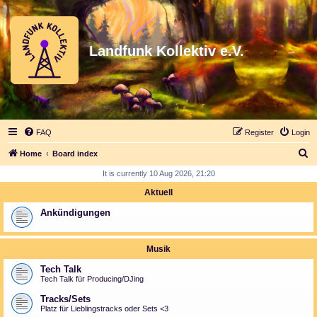
Landfunk Kollektiv e.V.
FAQ
Register
Login
S
Home
Board index
e
It is currently 10 Aug 2026, 21:20
a
Aktuell
r
Ankündigungen
c
h
Musik
Tech Talk
Tech Talk für Producing/DJing
Tracks/Sets
Platz für Lieblingstracks oder Sets <3