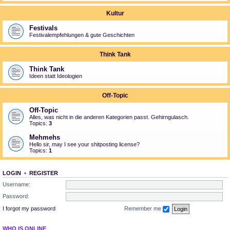
Kultur
Festivals
Festivalempfehlungen & gute Geschichten
Think Tank
Think Tank
Ideen statt Ideologien
Off-Topic
Off-Topic
Alles, was nicht in die anderen Kategorien passt. Gehirngulasch.
Topics:
3
Mehmehs
Hello sir, may I see your shitposting license?
Topics:
1
LOGIN
•
REGISTER
Username:
Password:
I forgot my password
Remember me
WHO IS ONLINE