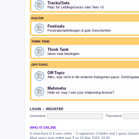
Tracks/Sets
Platz für Lieblingstracks oder Sets <3
KULTUR
Festivals
Festivalempfehlungen & gute Geschichten
THINK TANK
Think Tank
Ideen statt Ideologien
OFF-TOPIC
Off-Topic
Alles, was nicht in die anderen Kategorien passt. Gehirngula
Mehmehs
Hello sir, may I see your shitposting license?
LOGIN
•
REGISTER
Username:
Password:
WHO IS ONLINE
In total there is
1
user online :: 0 registered, 0 hidden and 1 guest (based
Most users ever online was
7
on 15 May 2026, 19:58