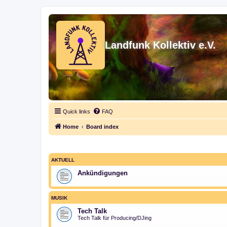
Landfunk Kollektiv e.V.
Quick links
FAQ
Home
Board index
AKTUELL
Ankündigungen
MUSIK
Tech Talk
Tech Talk für Producing/DJing