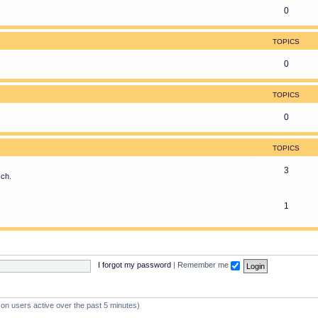
0
TOPICS
0
TOPICS
0
TOPICS
3
sch.
1
I forgot my password
|
Remember me
 on users active over the past 5 minutes)