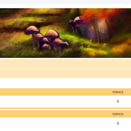
TOPICS
0
TOPICS
0