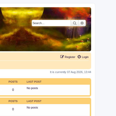
Search
Advanced search
Register
Login
It is currently 07 Aug 2026, 13:44
POSTS
LAST POST
No posts
0
POSTS
LAST POST
No posts
0