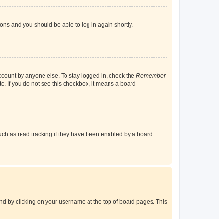
tions and you should be able to log in again shortly.
account by anyone else. To stay logged in, check the
Remember
tc. If you do not see this checkbox, it means a board
uch as read tracking if they have been enabled by a board
found by clicking on your username at the top of board pages. This