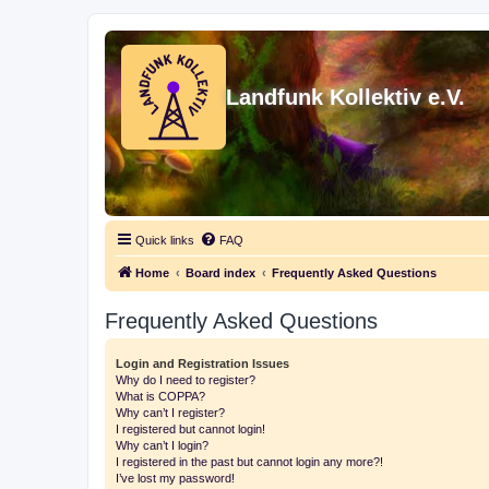
Landfunk Kollektiv e.V.
Quick links
FAQ
Home
Board index
Frequently Asked Questions
Frequently Asked Questions
Login and Registration Issues
Why do I need to register?
What is COPPA?
Why can’t I register?
I registered but cannot login!
Why can’t I login?
I registered in the past but cannot login any more?!
I’ve lost my password!