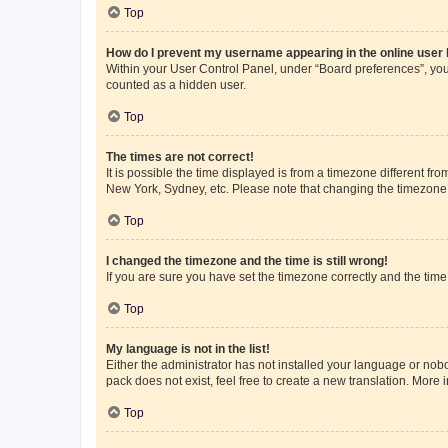
Top
How do I prevent my username appearing in the online user l
Within your User Control Panel, under “Board preferences”, you 
counted as a hidden user.
Top
The times are not correct!
It is possible the time displayed is from a timezone different fr
New York, Sydney, etc. Please note that changing the timezone, l
Top
I changed the timezone and the time is still wrong!
If you are sure you have set the timezone correctly and the time i
Top
My language is not in the list!
Either the administrator has not installed your language or nob
pack does not exist, feel free to create a new translation. More
Top