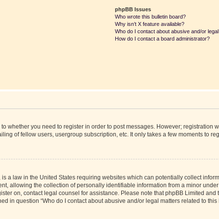
phpBB Issues
Who wrote this bulletin board?
Why isn’t X feature available?
Who do I contact about abusive and/or legal 
How do I contact a board administrator?
s to whether you need to register in order to post messages. However; registration wi
ing of fellow users, usergroup subscription, etc. It only takes a few moments to re
is a law in the United States requiring websites which can potentially collect infor
allowing the collection of personally identifiable information from a minor under th
egister on, contact legal counsel for assistance. Please note that phpBB Limited and
ined in question “Who do I contact about abusive and/or legal matters related to this