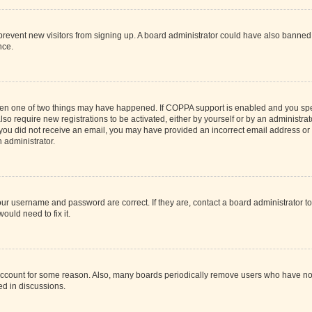
to prevent new visitors from signing up. A board administrator could have also bann
nce.
then one of two things may have happened. If COPPA support is enabled and you speci
lso require new registrations to be activated, either by yourself or by an administra
. If you did not receive an email, you may have provided an incorrect email address o
n administrator.
our username and password are correct. If they are, contact a board administrator t
ould need to fix it.
 account for some reason. Also, many boards periodically remove users who have not p
ed in discussions.