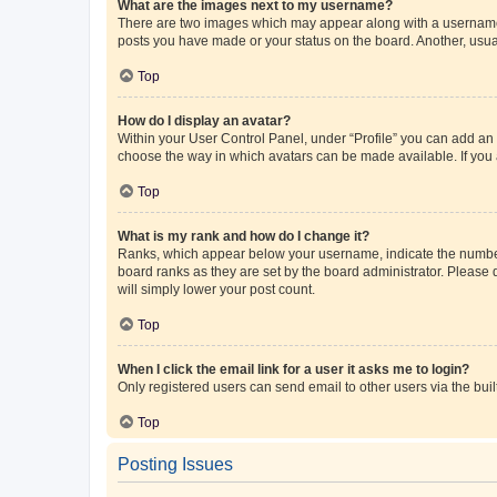
What are the images next to my username?
There are two images which may appear along with a username w
posts you have made or your status on the board. Another, usual
Top
How do I display an avatar?
Within your User Control Panel, under “Profile” you can add an a
choose the way in which avatars can be made available. If you a
Top
What is my rank and how do I change it?
Ranks, which appear below your username, indicate the number o
board ranks as they are set by the board administrator. Please 
will simply lower your post count.
Top
When I click the email link for a user it asks me to login?
Only registered users can send email to other users via the buil
Top
Posting Issues