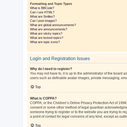
Formatting and Topic Types
What is BBCode?
Can I use HTML?
What are Smilies?
Can I post images?
What are global announcements?
What are announcements?
What are sticky topics?
What are locked topics?
What are topic icons?
Login and Registration Issues
Why do I need to register?
You may not have to, it is up to the administrator of the board a
users such as definable avatar images, private messaging, email
Top
What is COPPA?
COPPA, or the Children’s Online Privacy Protection Act of 1998, 
consent or some other method of legal guardian acknowledgment, 
someone trying to register or to the website you are trying to r
a point of contact for legal concerns of any kind, except as outl
Top