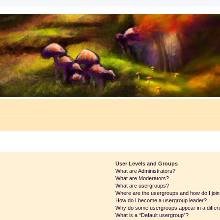
User Levels and Groups
What are Administrators?
What are Moderators?
What are usergroups?
Where are the usergroups and how do I joi
How do I become a usergroup leader?
Why do some usergroups appear in a differ
What is a “Default usergroup”?