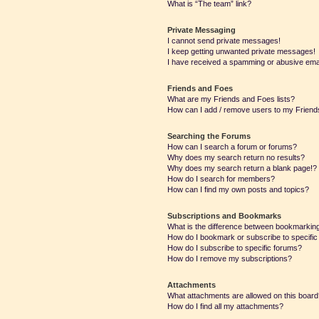
What is “The team” link?
Private Messaging
I cannot send private messages!
I keep getting unwanted private messages!
I have received a spamming or abusive ema
Friends and Foes
What are my Friends and Foes lists?
How can I add / remove users to my Friends
Searching the Forums
How can I search a forum or forums?
Why does my search return no results?
Why does my search return a blank page!?
How do I search for members?
How can I find my own posts and topics?
Subscriptions and Bookmarks
What is the difference between bookmarkin
How do I bookmark or subscribe to specific
How do I subscribe to specific forums?
How do I remove my subscriptions?
Attachments
What attachments are allowed on this boar
How do I find all my attachments?