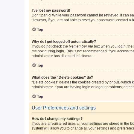
I’ve lost my password!
Don’t panic! While your password cannot be retrieved, it can eas
However, if you are not able to reset your password, contact a b
Top
Why do I get logged off automatically?
If you do not check the
Remember me
box when you login, the b
me
box during login. This is not recommended if you access the b
administrator has disabled this feature.
Top
What does the “Delete cookies” do?
“Delete cookies” deletes the cookies created by phpBB which k
administrator. If you are having login or logout problems, dele
Top
User Preferences and settings
How do I change my settings?
If you are a registered user, all your settings are stored in the
system will allow you to change all your settings and preferenc