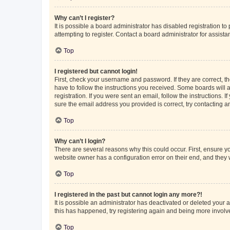
Why can’t I register?
It is possible a board administrator has disabled registration 
attempting to register. Contact a board administrator for assista
Top
I registered but cannot login!
First, check your username and password. If they are correct, 
have to follow the instructions you received. Some boards will a
registration. If you were sent an email, follow the instructions
sure the email address you provided is correct, try contacting a
Top
Why can’t I login?
There are several reasons why this could occur. First, ensure y
website owner has a configuration error on their end, and they w
Top
I registered in the past but cannot login any more?!
It is possible an administrator has deactivated or deleted your
this has happened, try registering again and being more involv
Top