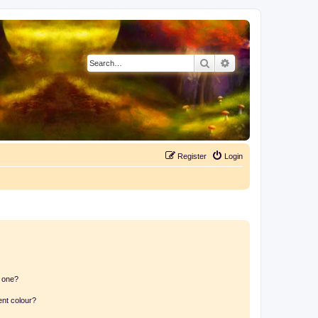
Search
Advanced search
Register
Login
n one?
ent colour?