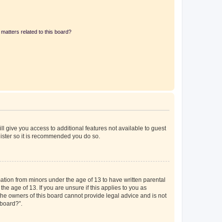
matters related to this board?
ll give you access to additional features not available to guest
gister so it is recommended you do so.
mation from minors under the age of 13 to have written parental
e age of 13. If you are unsure if this applies to you as
 the owners of this board cannot provide legal advice and is not
 board?”.