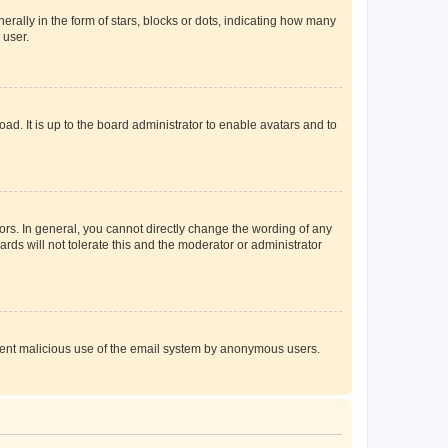
lly in the form of stars, blocks or dots, indicating how many
 user.
ad. It is up to the board administrator to enable avatars and to
rs. In general, you cannot directly change the wording of any
rds will not tolerate this and the moderator or administrator
prevent malicious use of the email system by anonymous users.