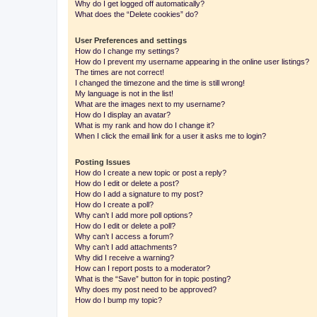
Why do I get logged off automatically?
What does the “Delete cookies” do?
User Preferences and settings
How do I change my settings?
How do I prevent my username appearing in the online user listings?
The times are not correct!
I changed the timezone and the time is still wrong!
My language is not in the list!
What are the images next to my username?
How do I display an avatar?
What is my rank and how do I change it?
When I click the email link for a user it asks me to login?
Posting Issues
How do I create a new topic or post a reply?
How do I edit or delete a post?
How do I add a signature to my post?
How do I create a poll?
Why can’t I add more poll options?
How do I edit or delete a poll?
Why can’t I access a forum?
Why can’t I add attachments?
Why did I receive a warning?
How can I report posts to a moderator?
What is the “Save” button for in topic posting?
Why does my post need to be approved?
How do I bump my topic?