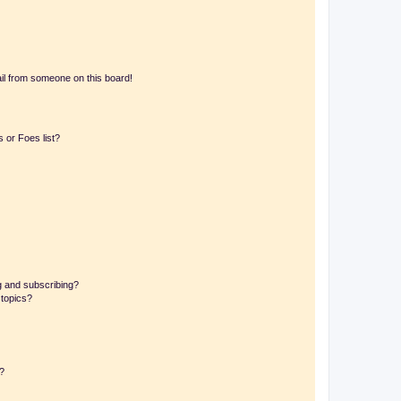
il from someone on this board!
 or Foes list?
g and subscribing?
 topics?
d?