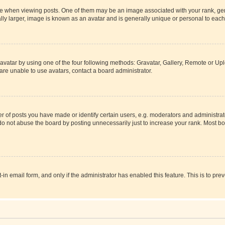
hen viewing posts. One of them may be an image associated with your rank, genera
ly larger, image is known as an avatar and is generally unique or personal to each
vatar by using one of the four following methods: Gravatar, Gallery, Remote or Uplo
re unable to use avatars, contact a board administrator.
f posts you have made or identify certain users, e.g. moderators and administrato
do not abuse the board by posting unnecessarily just to increase your rank. Most boa
t-in email form, and only if the administrator has enabled this feature. This is to 