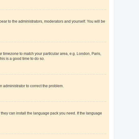
ppear to the administrators, moderators and yourself. You will be
our timezone to match your particular area, e.g. London, Paris,
his is a good time to do so.
an administrator to correct the problem.
f they can install the language pack you need. If the language