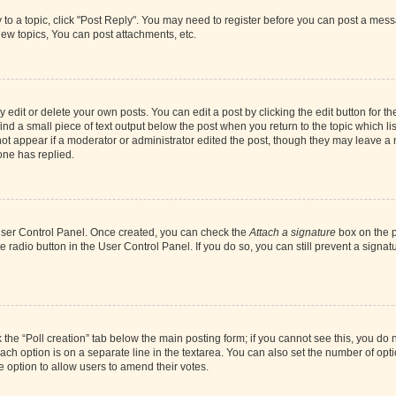
y to a topic, click "Post Reply". You may need to register before you can post a messa
ew topics, You can post attachments, etc.
dit or delete your own posts. You can edit a post by clicking the edit button for the
ind a small piece of text output below the post when you return to the topic which li
not appear if a moderator or administrator edited the post, though they may leave a n
ne has replied.
 User Control Panel. Once created, you can check the
Attach a signature
box on the p
te radio button in the User Control Panel. If you do so, you can still prevent a sign
ck the “Poll creation” tab below the main posting form; if you cannot see this, you do 
each option is on a separate line in the textarea. You can also set the number of op
 the option to allow users to amend their votes.