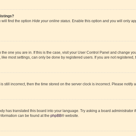
istings?
will find the option
Hide your online status
. Enable this option and you will only a
om the one you are in. If this is the case, visit your User Control Panel and change y
ike most settings, can only be done by registered users. If you are not registered, t
s still incorrect, then the time stored on the server clock is incorrect. Please notify 
ody has translated this board into your language. Try asking a board administrator i
 information can be found at the
phpBB
® website.