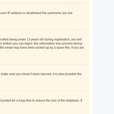
ed your IP address or disallowed the username you are
fied being under 13 years old during registration, you will
tor before you can logon; this information was present during
r the email may have been picked up by a spam filer. If you are
o make sure you haven’t been banned. It is also possible the
osted for a long time to reduce the size of the database. If