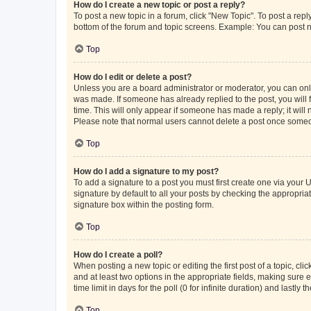
How do I create a new topic or post a reply?
To post a new topic in a forum, click "New Topic". To post a repl
bottom of the forum and topic screens. Example: You can post n
Top
How do I edit or delete a post?
Unless you are a board administrator or moderator, you can only e
was made. If someone has already replied to the post, you will f
time. This will only appear if someone has made a reply; it will 
Please note that normal users cannot delete a post once someo
Top
How do I add a signature to my post?
To add a signature to a post you must first create one via your
signature by default to all your posts by checking the appropria
signature box within the posting form.
Top
How do I create a poll?
When posting a new topic or editing the first post of a topic, cli
and at least two options in the appropriate fields, making sure 
time limit in days for the poll (0 for infinite duration) and lastly
Top