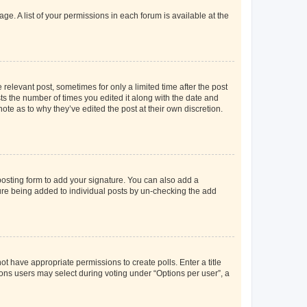
ge. A list of your permissions in each forum is available at the
 relevant post, sometimes for only a limited time after the post
sts the number of times you edited it along with the date and
ote as to why they’ve edited the post at their own discretion.
osting form to add your signature. You can also add a
ature being added to individual posts by un-checking the add
not have appropriate permissions to create polls. Enter a title
tions users may select during voting under “Options per user”, a