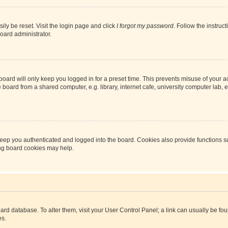
ily be reset. Visit the login page and click
I forgot my password
. Follow the instruc
oard administrator.
oard will only keep you logged in for a preset time. This prevents misuse of your 
oard from a shared computer, e.g. library, internet cafe, university computer lab, e
eep you authenticated and logged into the board. Cookies also provide functions s
ting board cookies may help.
 board database. To alter them, visit your User Control Panel; a link can usually be 
es.